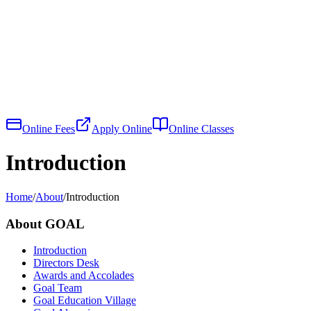
Online Fees
Apply Online
Online Classes
Introduction
Home
/
About
/
Introduction
About GOAL
Introduction
Directors Desk
Awards and Accolades
Goal Team
Goal Education Village