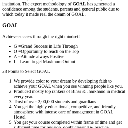
institution. The expert methodology of
GOAL
has generated a
confidence among the students, parents and general public due to
which today it made real the dream of GOAL.
GOAL
Achieve success through the right mindset!
G =
Grand Success in Life Through
O =
Opportunity to reach on the Top
A =
Attitude always Positive
L =
Learn to get Maximum Output
28 Points to Select
GOAL
We provide
color to your dream
by developing faith to
achieve your
GOAL
when you see winning people like you.
Produced mostly top rankers of Bihar & Jharkhand
in medical
every year.
Trust of over 2,00,000 students and guardians
You get the
highly educational, competitive, and friendly
atmosphere
with intense care of management in
GOAL
Hostel
.
You get your course completed
within frame of time
and get
sufficient time for revision, doubt clearing & practice.