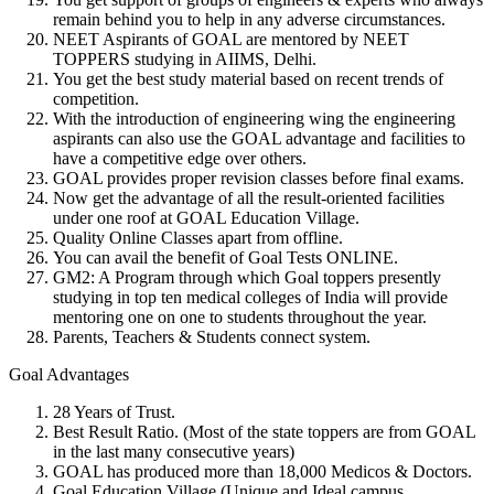
remain behind you to help in any adverse circumstances.
NEET Aspirants of GOAL
are mentored by
NEET
TOPPERS studying in AIIMS, Delhi
.
You get the
best study material
based on recent trends of
competition.
With the introduction of
engineering wing
the engineering
aspirants can also use the GOAL advantage and facilities to
have a competitive edge over others.
GOAL provides
proper revision classes
before final exams.
Now get the advantage of all the
result-oriented facilities
under one roof
at
GOAL Education Village
.
Quality
Online Classes
apart from offline.
You can avail the benefit of Goal Tests
ONLINE
.
GM2:
A Program through which Goal toppers presently
studying in top ten medical colleges of India will provide
mentoring one on one to students throughout the year.
Parents, Teachers & Students
connect system.
Goal Advantages
28 Years of Trust.
Best Result Ratio.
(Most of the state toppers are from
GOAL
in the last many consecutive years)
GOAL
has produced more than
18,000 Medicos & Doctors
.
Goal Education Village
(Unique and Ideal campus,