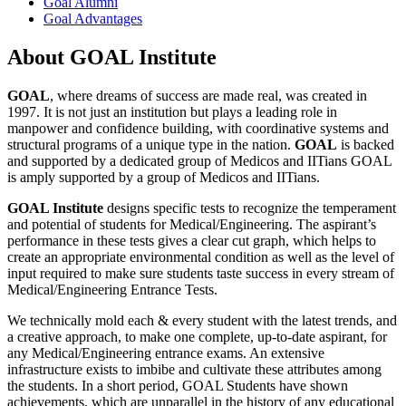
Goal Alumni
Goal Advantages
About GOAL Institute
GOAL
, where dreams of success are made real, was created in
1997. It is not just an institution but plays a leading role in
manpower and confidence building, with coordinative systems and
structural programs of a unique type in the nation.
GOAL
is backed
and supported by a dedicated group of Medicos and IITians GOAL
is amply supported by a group of Medicos and IITians.
GOAL Institute
designs specific tests to recognize the temperament
and potential of students for Medical/Engineering. The aspirant’s
performance in these tests gives a clear cut graph, which helps to
create an appropriate environmental condition as well as the level of
input required to make sure students taste success in every stream of
Medical/Engineering Entrance Tests.
We technically mold each & every student with the latest trends, and
a creative approach, to make one complete, up-to-date aspirant, for
any Medical/Engineering entrance exams. An extensive
infrastructure exists to imbibe and cultivate these attributes among
the students. In a short period, GOAL Students have shown
achievements, which are unparallel in the history of any educational