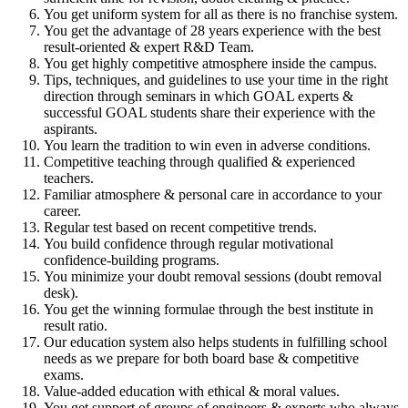
You get
uniform system
for all as there is
no franchise system
.
You get the advantage of
28 years experience
with the
best
result-oriented & expert R&D Team
.
You get
highly competitive atmosphere
inside the campus.
Tips, techniques, and guidelines
to use your time in the right
direction through seminars in which
GOAL experts &
successful GOAL students
share their experience with the
aspirants.
You learn the
tradition to win
even in adverse conditions.
Competitive teaching through
qualified & experienced
teachers
.
Familiar atmosphere &
personal care
in accordance to your
career.
Regular test based on
recent competitive trends
.
You build confidence through
regular motivational
confidence-building programs
.
You minimize your
doubt removal sessions
(
doubt removal
desk
).
You get the
winning formulae
through the
best institute in
result ratio
.
Our education system also helps students in
fulfilling school
needs
as we prepare for both
board base & competitive
exams
.
Value-added education with
ethical & moral values
.
You get support of groups of
engineers & experts
who always