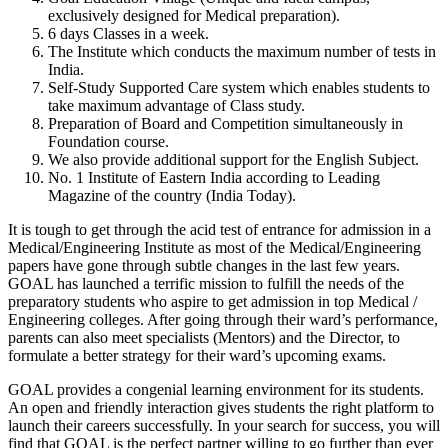
exclusively designed for
Medical preparation
).
6 days
Classes in a week.
The Institute which conducts the
maximum number of tests
in
India.
Self-Study Supported Care
system which enables students to
take maximum advantage of Class study.
Preparation of
Board and Competition
simultaneously in
Foundation course.
We also provide
additional support for the English Subject
.
No. 1 Institute of Eastern India
according to Leading
Magazine of the country (
India Today
).
It is tough to get through the acid test of entrance for admission in a
Medical/Engineering Institute as most of the Medical/Engineering
papers have gone through subtle changes in the last few years.
GOAL has launched a terrific mission to fulfill the needs of the
preparatory students who aspire to get admission in top
Medical /
Engineering colleges
. After going through their ward’s performance,
parents can also meet specialists (Mentors) and the Director, to
formulate a better strategy for their ward’s upcoming exams.
GOAL
provides a congenial learning environment for its students.
An open and friendly interaction gives students the right platform to
launch their careers successfully. In your search for success, you will
find that GOAL is the perfect partner willing to go further than ever