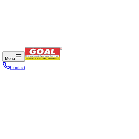
Menu
Contact