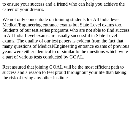
to ensure your success and a friend who can help you achieve the
career of your dreams.
We not only concentrate on training students for All India level
Medical/Engineering entrance exams but State Level exams too.
Students of our test series programs who are not able to find success
in All India Level exams are usually successful in State Level
exams. The quality of our test papers is evident from the fact that
many questions of Medical/Engineering entrance exams of previous
years were either identical to or similar to the questions which were
a part of various tests conducted by GOAL.
Rest assured that joining GOAL will be the most efficient path to
success and a reason to feel proud throughout your life than taking
the risk of trying any other institute.