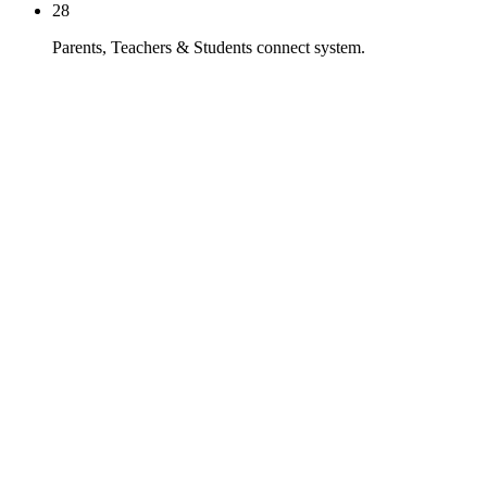
28
Parents, Teachers & Students connect system.