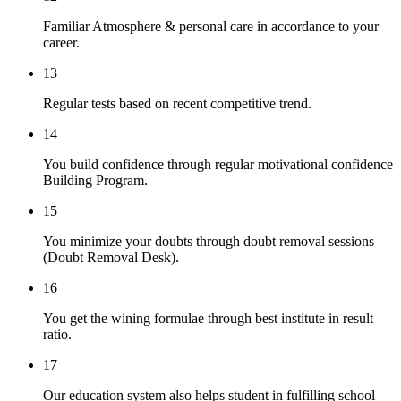
Familiar Atmosphere & personal care in accordance to your
career.
13
Regular tests based on recent competitive trend.
14
You build confidence through regular motivational confidence
Building Program.
15
You minimize your doubts through doubt removal sessions
(Doubt Removal Desk).
16
You get the wining formulae through best institute in result
ratio.
17
Our education system also helps student in fulfilling school