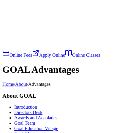
Online Fees
Apply Online
Online Classes
GOAL Advantages
Home
/
About
/
Advantages
About GOAL
Introduction
Directors Desk
Awards and Accolades
Goal Team
Goal Education Village