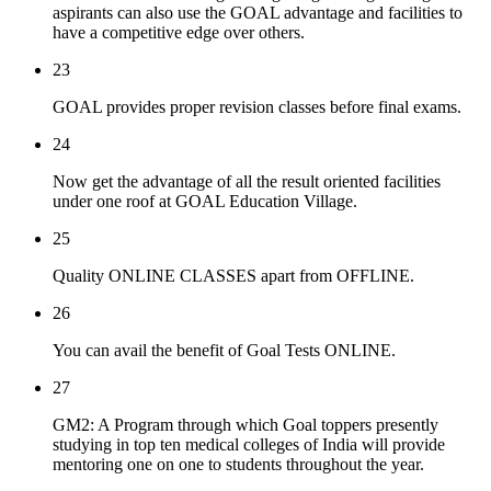
aspirants can also use the GOAL advantage and facilities to
have a competitive edge over others.
23
GOAL provides proper revision classes before final exams.
24
Now get the advantage of all the result oriented facilities
under one roof at GOAL Education Village.
25
Quality ONLINE CLASSES apart from OFFLINE.
26
You can avail the benefit of Goal Tests ONLINE.
27
GM2: A Program through which Goal toppers presently
studying in top ten medical colleges of India will provide
mentoring one on one to students throughout the year.