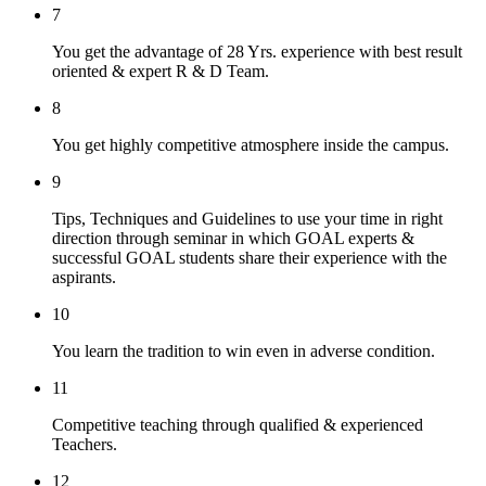
7
You get the advantage of 28 Yrs. experience with best result
oriented & expert R & D Team.
8
You get highly competitive atmosphere inside the campus.
9
Tips, Techniques and Guidelines to use your time in right
direction through seminar in which GOAL experts &
successful GOAL students share their experience with the
aspirants.
10
You learn the tradition to win even in adverse condition.
11
Competitive teaching through qualified & experienced
Teachers.
12