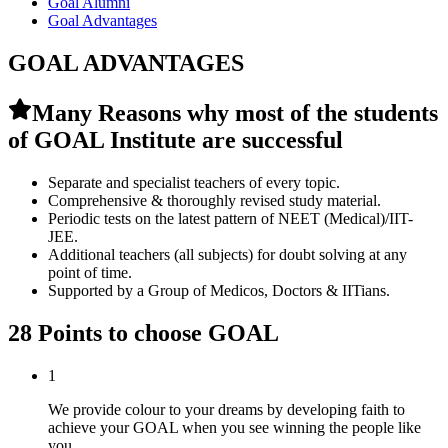
Goal Alumni
Goal Advantages
GOAL ADVANTAGES
Many Reasons why most of the students
of GOAL Institute are successful
Separate and specialist teachers of every topic.
Comprehensive & thoroughly revised study material.
Periodic tests on the latest pattern of NEET (Medical)/IIT-
JEE.
Additional teachers (all subjects) for doubt solving at any
point of time.
Supported by a Group of Medicos, Doctors & IITians.
28 Points to choose GOAL
1
We provide colour to your dreams by developing faith to
achieve your GOAL when you see winning the people like
you.