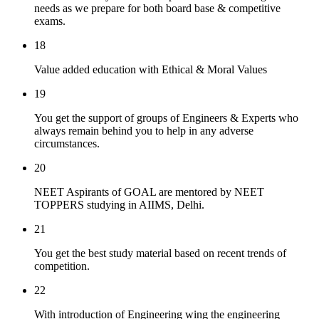
needs as we prepare for both board base & competitive
exams.
18
Value added education with Ethical & Moral Values
19
You get the support of groups of Engineers & Experts who
always remain behind you to help in any adverse
circumstances.
20
NEET Aspirants of GOAL are mentored by NEET
TOPPERS studying in AIIMS, Delhi.
21
You get the best study material based on recent trends of
competition.
22
With introduction of Engineering wing the engineering