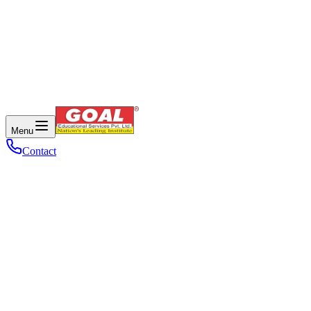
Menu
Contact