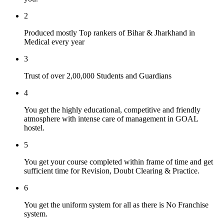
2
Produced mostly Top rankers of Bihar & Jharkhand in
Medical every year
3
Trust of over 2,00,000 Students and Guardians
4
You get the highly educational, competitive and friendly
atmosphere with intense care of management in GOAL
hostel.
5
You get your course completed within frame of time and get
sufficient time for Revision, Doubt Clearing & Practice.
6
You get the uniform system for all as there is No Franchise
system.