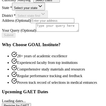
Select class
State
*
Select your state
District
*
Select state first
Address
(Optional)
Your Query
(Optional)
Submit
Why Choose GOAL Institute?
28+ years of academic excellence
Experienced faculty from top institutions
Comprehensive study materials and resources
Regular performance tracking and feedback
Proven track record of selections in medical entrances
Upcoming GAET Dates
Loading dates...
Register for GAET