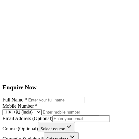
1
Fortnightly regular Classroom Tests
2
Ascent Test
3
AITS (All India Test Series)
4
Spot tests
5
DPP Tests
6
Challenger Entrance Tests
7
GOAL Village Entrance Tests
Enquire Now
Full Name
*
Mobile Number
*
Email Address
(Optional)
Course
(Optional)
Select course
Currently Studying
*