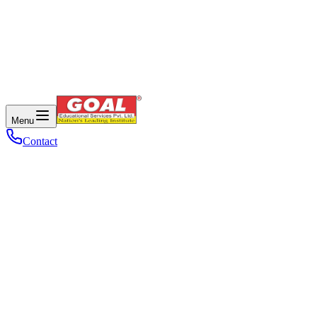
Menu
Contact