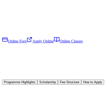
Online Fees
Apply Online
Online Classes
Programme Highlights
Scholarship
Fee Structure
How to Apply