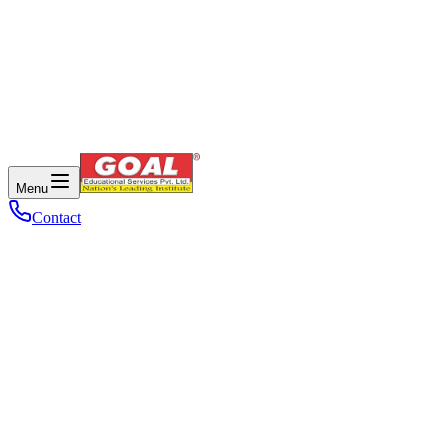
Menu
Contact