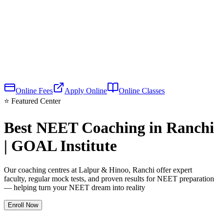
Online Fees
Apply Online
Online Classes
⭐ Featured Center
Best NEET Coaching in Ranchi
| GOAL Institute
Our coaching centres at Lalpur & Hinoo, Ranchi offer expert
faculty, regular mock tests, and proven results for NEET preparation
— helping turn your NEET dream into reality
Enroll Now