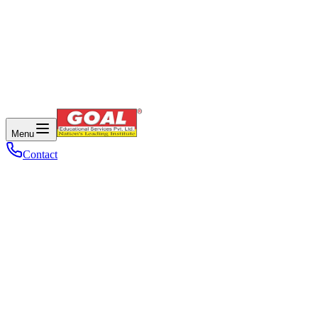
Menu
Contact