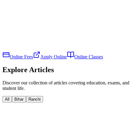
Online Fees
Apply Online
Online Classes
Explore Articles
Discover our collection of articles covering education, exams, and
student life.
All
Bihar
Ranchi