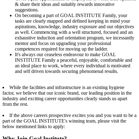
& share their ideas and suitably rewards innovative
suggestions.
On becoming a part of GOAL INSTITUTE Family, your
tasks are clearly mapped and defined keeping in mind your
aspirations, knowledge, industry exposure and our objectives
as well. Commencing with a well structured, focused and an
exhaustive induction and orientation program, we incessantly
mentor and focus on upgrading your professional
competences required for moving up the ladder.
It's always our ceaseless endeavour to make GOAL
INSTITUTE Family a peaceful, enjoyable, comfortable and
an ideal place to work, where every individual is motivated
and self driven towards securing phenomenal results.
While the facilities and infrastructure is an existing hygiene
factor, we believe that our iconic brand, our leading position in the
industry and exciting career opportunities clearly stands us apart
from the rest.
If the above careers prospective excites you and you want to be a
part of the GOAL INSTITUTE's winning team, please visit the
below mentioned links to apply:
Why Join Goal Institute?