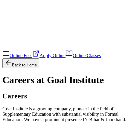
Online Fees
Apply Online
Online Classes
Back to Home
Careers at Goal Institute
Careers
Goal Institute is a growing company, pioneer in the field of
Supplementary Education with substantial visibility in Formal
Education. We have a prominent presence IN Bihar & Jharkhand.