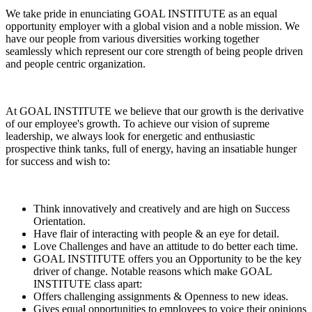
We take pride in enunciating GOAL INSTITUTE as an equal
opportunity employer with a global vision and a noble mission. We
have our people from various diversities working together
seamlessly which represent our core strength of being people driven
and people centric organization.
At GOAL INSTITUTE we believe that our growth is the derivative
of our employee's growth. To achieve our vision of supreme
leadership, we always look for energetic and enthusiastic
prospective think tanks, full of energy, having an insatiable hunger
for success and wish to:
Think innovatively and creatively and are high on Success
Orientation.
Have flair of interacting with people & an eye for detail.
Love Challenges and have an attitude to do better each time.
GOAL INSTITUTE offers you an Opportunity to be the key
driver of change. Notable reasons which make GOAL
INSTITUTE class apart:
Offers challenging assignments & Openness to new ideas.
Gives equal opportunities to employees to voice their opinions