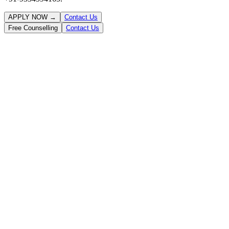
APPLY NOW →
Contact Us
Free Counselling
Contact Us