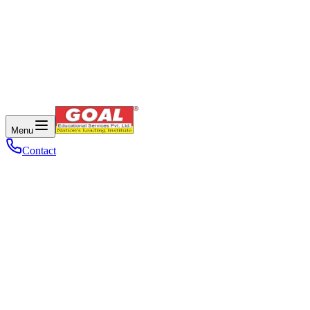
Menu
Contact