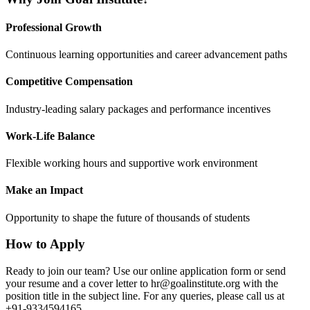
Professional Growth
Continuous learning opportunities and career advancement paths
Competitive Compensation
Industry-leading salary packages and performance incentives
Work-Life Balance
Flexible working hours and supportive work environment
Make an Impact
Opportunity to shape the future of thousands of students
How to Apply
Ready to join our team? Use our online application form or send
your resume and a cover letter to
hr@goalinstitute.org
with the
position title in the subject line. For any queries, please call us at
+91-9334594165.