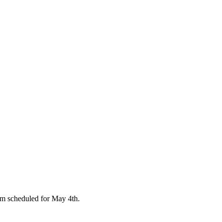
 scheduled for May 4th.