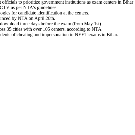
fficials to prioritize government institutions as exam centers in Bihar
CCTV as per NTA's guidelines
es for candidate identification at the centers.
unced by NTA on April 26th.
 download three days before the exam (from May 1st).
ss 35 cities with over 105 centers, according to NTA
ncidents of cheating and impersonation in NEET exams in Bihar.