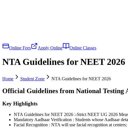
Online Fees
Apply Online
Online Classes
NTA Guidelines for NEET 2026
Home
Student Zone
NTA Guidelines for NEET 2026
Official Guidelines from National Testing
Key Highlights
NTA Guidelines for NEET 2026 :-Strict NEET UG 2026 Measur
Mandatory Aadhaar Verification : Students whose Aadhaar details
Facial Recognition : NTA will use facial recognition at centers;