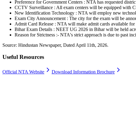
Preference for Government Centers : NTA has requested district o
CCTV Surveillance : All exam centers will be equipped with 
New Identification Technology : NTA will employ new technologi
Exam City Announcement : The city for the exam will be anno
Admit Card Release : NTA will make admit cards available for
Bihar Exam Details : NEET UG 2026 in Bihar will be held acro
Reason for Strictness :- NTA's strict approach is due to past i
Source: Hindustan Newspaper, Dated April 11th, 2026.
Useful Resources
Official NTA Website
Download Information Brochure