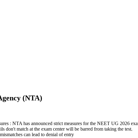
 Agency (NTA)
es : NTA has announced strict measures for the NEET UG 2026 exam
 don't match at the exam center will be barred from taking the test.
 mismatches can lead to denial of entry