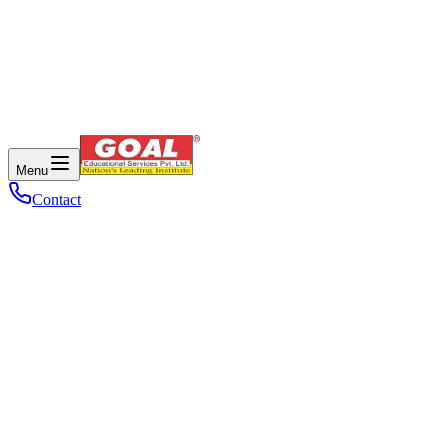
Menu
Contact