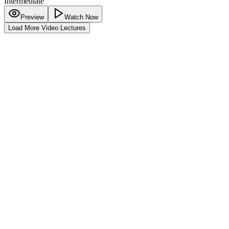
Intermediate
Preview
Watch Now
Load More Video Lectures