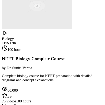
Biology
11th-12th
100 hours
NEET Biology Complete Course
by
Dr. Sunita Verma
Complete biology course for NEET preparation with detailed
diagrams and concept explanations.
60,000
4.8
75
videos
100 hours