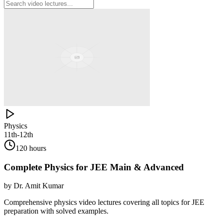
Physics
11th-12th
120 hours
Complete Physics for JEE Main & Advanced
by
Dr. Amit Kumar
Comprehensive physics video lectures covering all topics for JEE
preparation with solved examples.