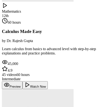
Mathematics
12th
60 hours
Calculus Made Easy
by
Dr. Rajesh Gupta
Learn calculus from basics to advanced level with step-by-step
explanations and practice problems.
45,000
4.9
45
videos
60 hours
Intermediate
Preview
Watch Now