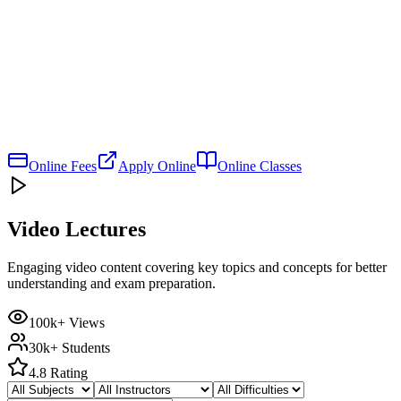
Online Fees
Apply Online
Online Classes
Video Lectures
Engaging video content covering key topics and concepts for better
understanding and exam preparation.
100k+ Views
30k+ Students
4.8 Rating