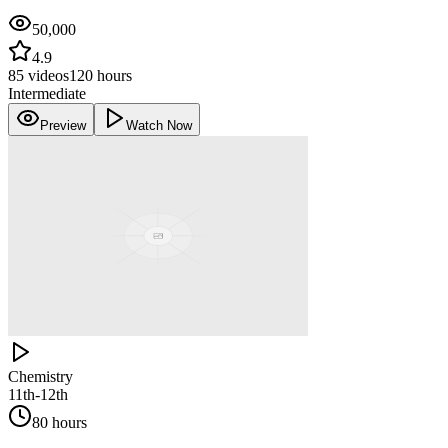
50,000
4.9
85
videos
120 hours
Intermediate
Preview
Watch Now
Chemistry
11th-12th
80 hours