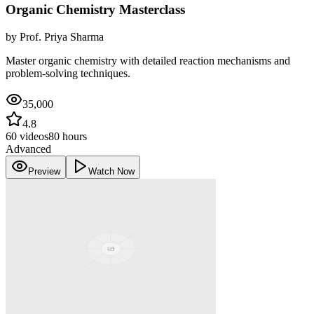
Organic Chemistry Masterclass
by
Prof. Priya Sharma
Master organic chemistry with detailed reaction mechanisms and
problem-solving techniques.
35,000
4.8
60
videos
80 hours
Advanced
Preview
Watch Now