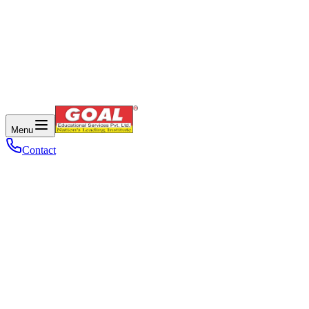
Menu
Contact