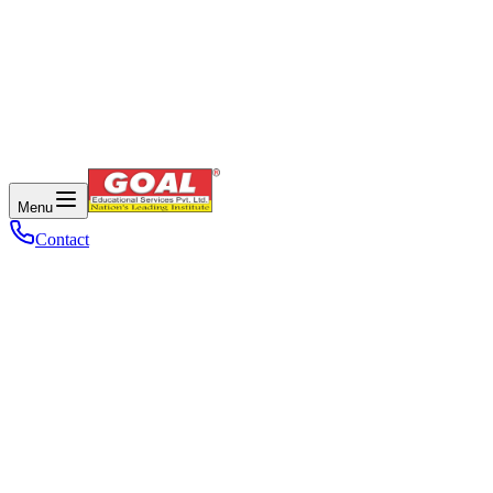
Menu
Contact