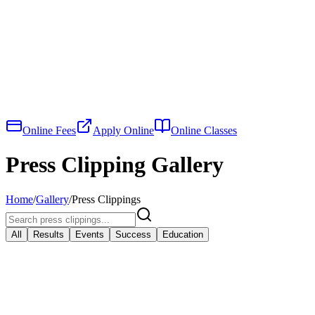
Online Fees
Apply Online
Online Classes
Press Clipping Gallery
Home
/
Gallery
/
Press Clippings
All
Results
Events
Success
Education
View Larger
Results