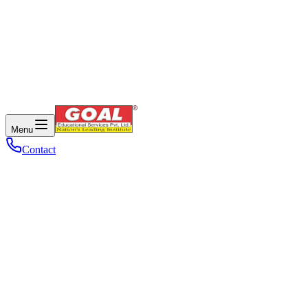
Menu
Contact