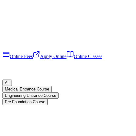
Online Fees
Apply Online
Online Classes
All
Medical Entrance Course
Engineering Entrance Course
Pre-Foundation Course
Foundation Programme
Specially Designed for students of Class 10th passed/Appeared