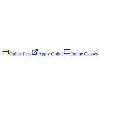
Online Fees
Apply Online
Online Classes