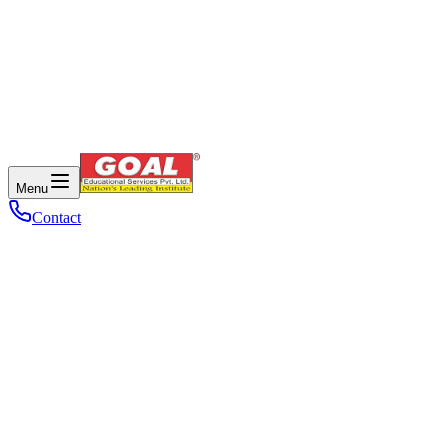
Menu
Contact