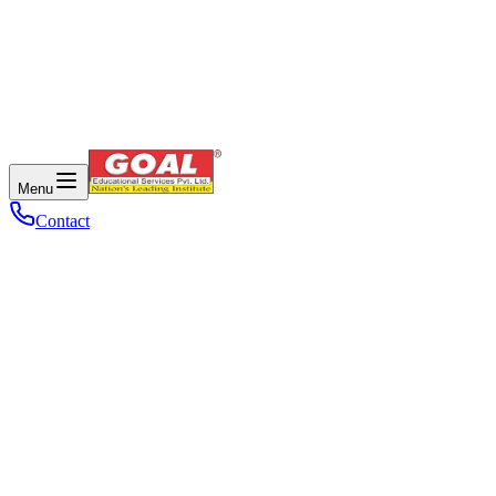
Menu
Contact