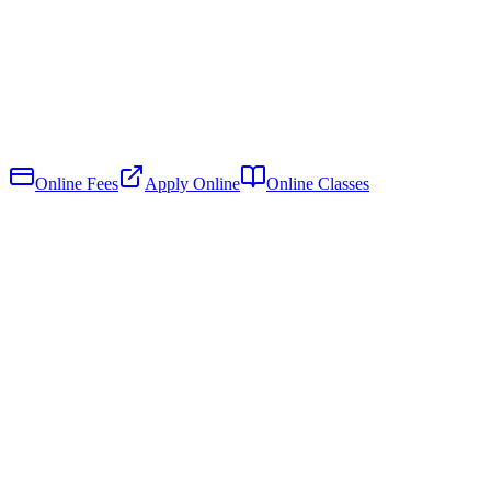
Online Fees
Apply Online
Online Classes