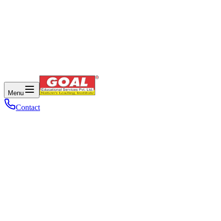
Menu
Contact