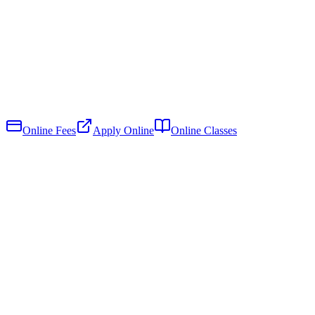
Online Fees
Apply Online
Online Classes